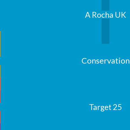
A Rocha UK
Conservation
Target 25