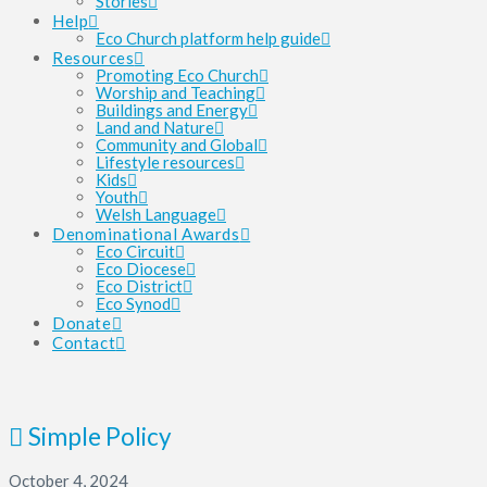
Stories
Help
Eco Church platform help guide
Resources
Promoting Eco Church
Worship and Teaching
Buildings and Energy
Land and Nature
Community and Global
Lifestyle resources
Kids
Youth
Welsh Language
Denominational Awards
Eco Circuit
Eco Diocese
Eco District
Eco Synod
Donate
Contact
Simple Policy
October 4, 2024