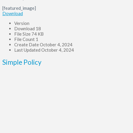
[featured_image]
Download
Version
Download
18
File Size
74 KB
File Count
1
Create Date
October 4, 2024
Last Updated
October 4, 2024
Simple Policy