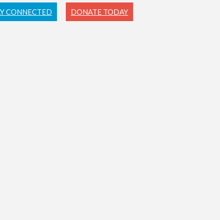
AY CONNECTED
DONATE TODAY