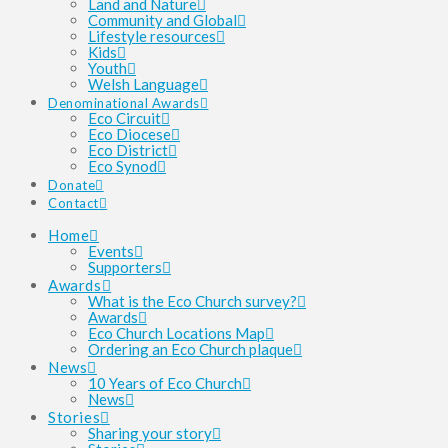
Land and Nature
Community and Global
Lifestyle resources
Kids
Youth
Welsh Language
Denominational Awards
Eco Circuit
Eco Diocese
Eco District
Eco Synod
Donate
Contact
Home
Events
Supporters
Awards
What is the Eco Church survey?
Awards
Eco Church Locations Map
Ordering an Eco Church plaque
News
10 Years of Eco Church
News
Stories
Sharing your story