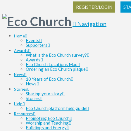
REGISTER/LOGIN
ST
Navigation
Home
Events
Supporters
Awards
What is the Eco Church survey?
Awards
Eco Church Locations Map
Ordering an Eco Church plaque
News
10 Years of Eco Church
News
Stories
Sharing your story
Stories
Help
Eco Church platform help guide
Resources
Promoting Eco Church
Worship and Teaching
Buildings and Energy