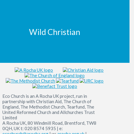
Wild Christian
Eco Church is an A Rocha UK project, run in
partnership with Christian Aid, The Church of
England, The Methodist Church, Tearfund, The
United Reformed Church and Allchurches Trust
Limited
A Rocha UK, 80 Windmill Road, Brentford, TW8
0QH, UK t: 020 8574 5935 | e:
ecochurch@arocha.org
| w:
arocha.org.uk
|