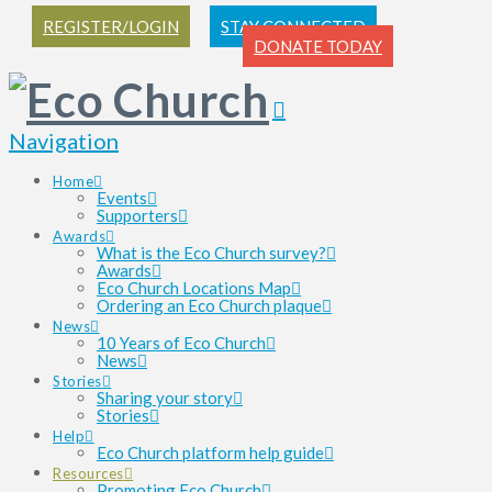
REGISTER/LOGIN
STAY CONNECTED
DONATE TODAY
Navigation
Home
Events
Supporters
Awards
What is the Eco Church survey?
Awards
Eco Church Locations Map
Ordering an Eco Church plaque
News
10 Years of Eco Church
News
Stories
Sharing your story
Stories
Help
Eco Church platform help guide
Resources
Promoting Eco Church