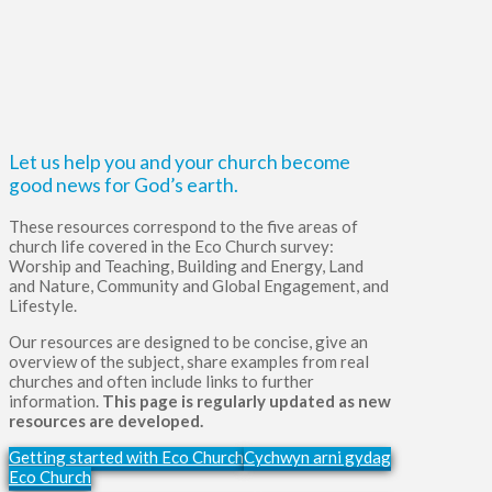
Let us help you and your church become
good news for God’s earth.
These resources correspond to the five areas of
church life covered in the Eco Church survey:
Worship and Teaching, Building and Energy, Land
and Nature, Community and Global Engagement, and
Lifestyle.
Our resources are designed to be concise, give an
overview of the subject, share examples from real
churches and often include links to further
information.
This page is regularly updated as new
resources are developed.
Getting started with Eco Church
Cychwyn arni gydag
Eco Church