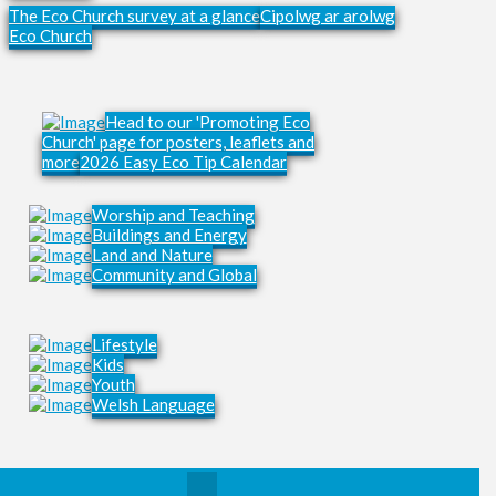
The Eco Church survey at a glance
Cipolwg ar arolwg
Eco Church
Head to our 'Promoting Eco
Church' page for posters, leaflets and
more
2026 Easy Eco Tip Calendar
Worship and Teaching
Buildings and Energy
Land and Nature
Community and Global
Lifestyle
Kids
Youth
Welsh Language