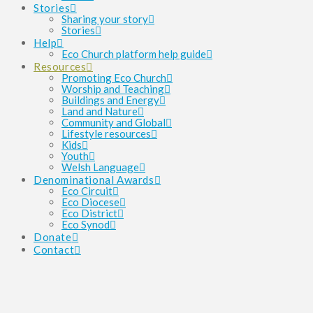
Stories
Sharing your story
Stories
Help
Eco Church platform help guide
Resources
Promoting Eco Church
Worship and Teaching
Buildings and Energy
Land and Nature
Community and Global
Lifestyle resources
Kids
Youth
Welsh Language
Denominational Awards
Eco Circuit
Eco Diocese
Eco District
Eco Synod
Donate
Contact