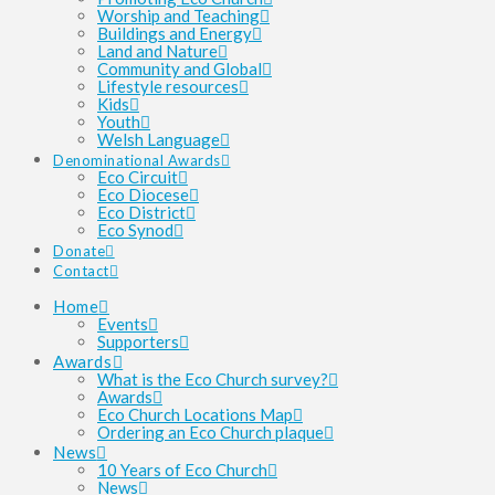
Worship and Teaching
Buildings and Energy
Land and Nature
Community and Global
Lifestyle resources
Kids
Youth
Welsh Language
Denominational Awards
Eco Circuit
Eco Diocese
Eco District
Eco Synod
Donate
Contact
Home
Events
Supporters
Awards
What is the Eco Church survey?
Awards
Eco Church Locations Map
Ordering an Eco Church plaque
News
10 Years of Eco Church
News