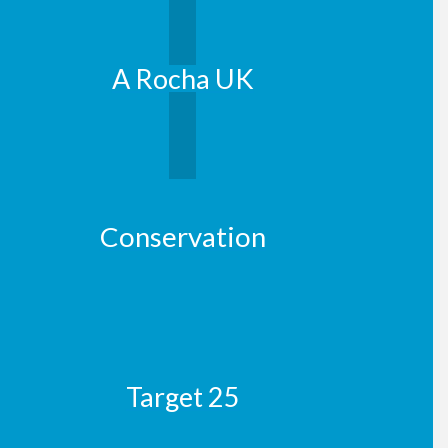
A Rocha UK
Conservation
Target 25