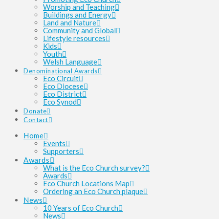
Worship and Teaching
Buildings and Energy
Land and Nature
Community and Global
Lifestyle resources
Kids
Youth
Welsh Language
Denominational Awards
Eco Circuit
Eco Diocese
Eco District
Eco Synod
Donate
Contact
Home
Events
Supporters
Awards
What is the Eco Church survey?
Awards
Eco Church Locations Map
Ordering an Eco Church plaque
News
10 Years of Eco Church
News