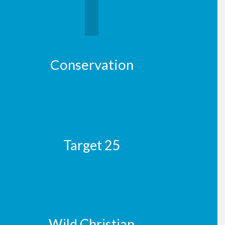
Conservation
Target 25
Wild Christian