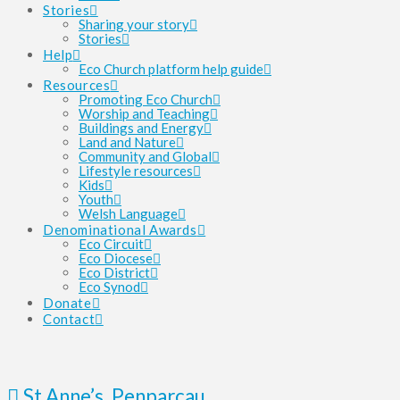
Stories
Sharing your story
Stories
Help
Eco Church platform help guide
Resources
Promoting Eco Church
Worship and Teaching
Buildings and Energy
Land and Nature
Community and Global
Lifestyle resources
Kids
Youth
Welsh Language
Denominational Awards
Eco Circuit
Eco Diocese
Eco District
Eco Synod
Donate
Contact
St Anne’s, Penparcau,