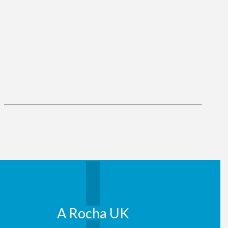
A Rocha UK