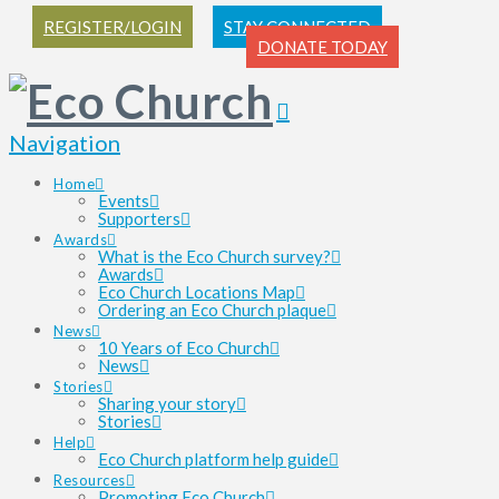
REGISTER/LOGIN
STAY CONNECTED
DONATE TODAY
Navigation
Home
Events
Supporters
Awards
What is the Eco Church survey?
Awards
Eco Church Locations Map
Ordering an Eco Church plaque
News
10 Years of Eco Church
News
Stories
Sharing your story
Stories
Help
Eco Church platform help guide
Resources
Promoting Eco Church