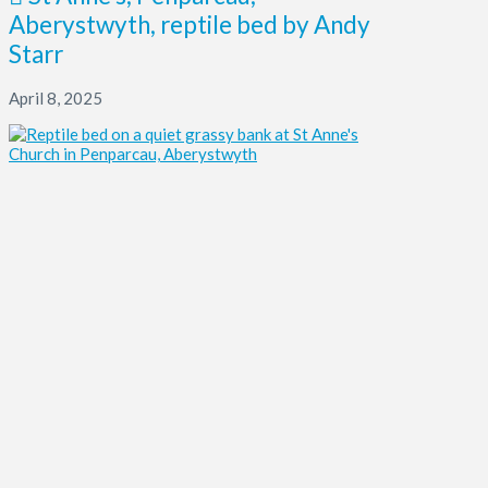
Aberystwyth, reptile bed by Andy
Starr
April 8, 2025