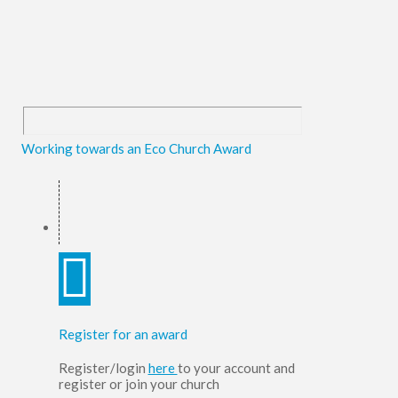
Working towards an Eco Church Award
Register for an award
Register/login
here
to your account and
register or join your church