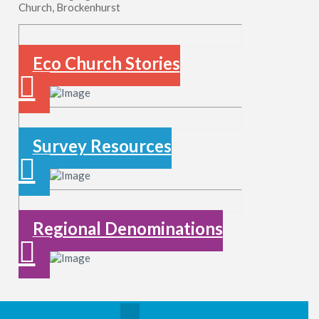
Church, Brockenhurst
Eco Church Stories
Survey Resources
Regional Denominations