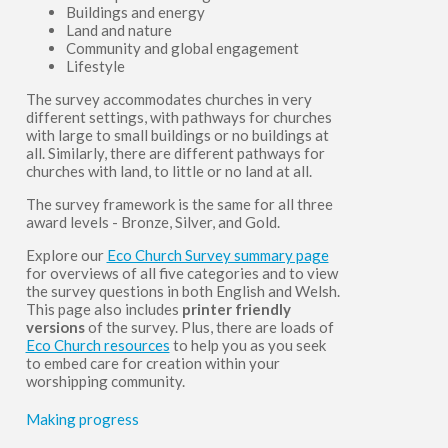
Buildings and energy
Land and nature
Community and global engagement
Lifestyle
The survey accommodates churches in very
different settings, with pathways for churches
with large to small buildings or no buildings at
all. Similarly, there are different pathways for
churches with land, to little or no land at all.
The survey framework is the same for all three
award levels - Bronze, Silver, and Gold.
Explore our
Eco Church Survey summary page
for overviews of all five categories and to view
the survey questions in both English and Welsh.
This page also includes
printer friendly
versions
of the survey. Plus, there are loads of
Eco Church resources
to help you as you seek
to embed care for creation within your
worshipping community.
Making progress