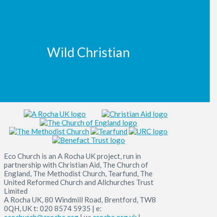
Wild Christian
Eco Church is an A Rocha UK project, run in
partnership with Christian Aid, The Church of
England, The Methodist Church, Tearfund, The
United Reformed Church and Allchurches Trust
Limited
A Rocha UK, 80 Windmill Road, Brentford, TW8
0QH, UK t: 020 8574 5935 | e:
ecochurch@arocha.org
| w:
arocha.org.uk
|