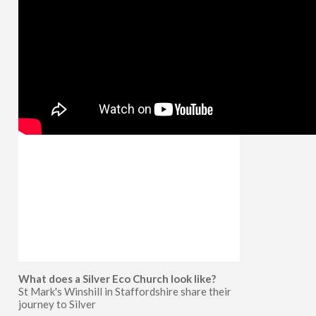
What does a Silver Eco Church look like?
St Mark's Winshill in Staffordshire share their
journey to Silver