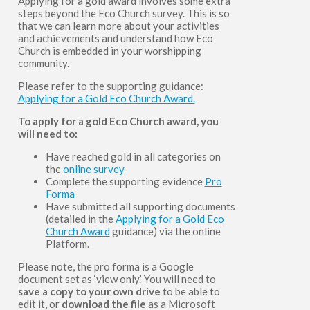
Applying for a gold award involves some extra
steps beyond the Eco Church survey. This is so
that we can learn more about your activities
and achievements and understand how Eco
Church is embedded in your worshipping
community.
Please refer to the supporting guidance:
Applying for a Gold Eco Church Award.
To apply for a gold Eco Church award, you
will need to:
Have reached gold in all categories on
the
online survey
Complete the supporting evidence
Pro
Forma
Have submitted all supporting documents
(detailed in the
Applying for a Gold Eco
Church Award
guidance) via the online
Platform.
Please note, the pro forma is a Google
document set as ‘view only.’ You will need to
save a copy to your own drive
to be able to
edit it, or
download the file
as a Microsoft