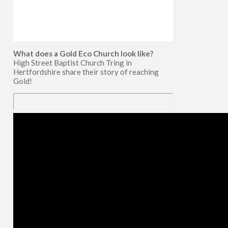
What does a Gold Eco Church look like?
High Street Baptist Church Tring in
Hertfordshire share their story of reaching
Gold!