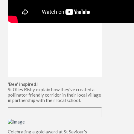
'Bee' inspired!
St Giles Risby explain how they've created a
pollinator friendly corridor in their local village
in partnership with their local school.
Celebrating a gold award at St Saviour’s