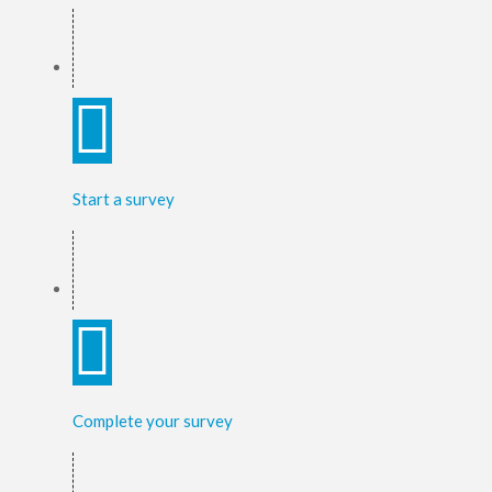
Start a survey
Complete your survey