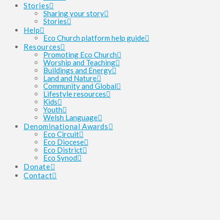
Stories
Sharing your story
Stories
Help
Eco Church platform help guide
Resources
Promoting Eco Church
Worship and Teaching
Buildings and Energy
Land and Nature
Community and Global
Lifestyle resources
Kids
Youth
Welsh Language
Denominational Awards
Eco Circuit
Eco Diocese
Eco District
Eco Synod
Donate
Contact