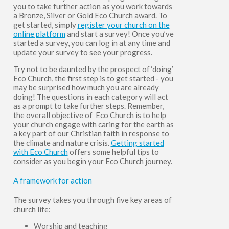
you to take further action as you work towards
a Bronze, Silver or Gold Eco Church award.
To
get started, simply
register your church on the
online platform
and start a survey! Once you’ve
started a survey,
you can log in at any time and
update your survey to see your progress.
Try not to be daunted by the prospect of ‘doing’
Eco Church, the first step is to get started - you
may be surprised how much you are already
doing! The questions in each category will act
as a prompt to take further steps. Remember,
the overall objective of Eco Church is to help
your church engage with caring for the earth as
a key part of our Christian faith in response to
the climate and nature crisis.
Getting started
with Eco Church
offers some helpful tips to
consider as you begin your Eco Church journey.
A framework for action
The survey takes you through five key areas of
church life:
Worship and teaching