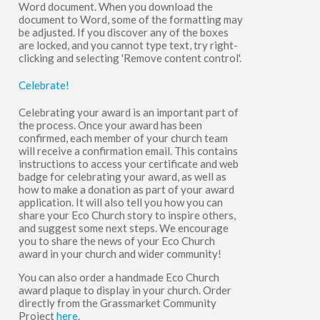
Word document. When you download the
document to Word, some of the formatting may
be adjusted. If you discover any of the boxes
are locked, and you cannot type text, try right-
clicking and selecting 'Remove content control'.
Celebrate!
Celebrating your award is an important part of
the process. Once your award has been
confirmed, each member of your church team
will receive a confirmation email. This contains
instructions to access your certificate and web
badge for celebrating your award, as well as
how to make a donation as part of your award
application. It will also tell you how you can
share your Eco Church story to inspire others,
and suggest some next steps. We encourage
you to share the news of your Eco Church
award in your church and wider community!
You can also order a handmade Eco Church
award plaque to display in your church. Order
directly from the Grassmarket Community
Project
here
.