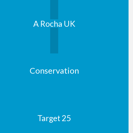
A Rocha UK
Conservation
Target 25