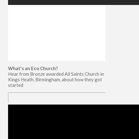
What's an Eco Church?
Hear from Bronze awarded All Saints Church in
Kings Heath, Birmingham, about how they got
started