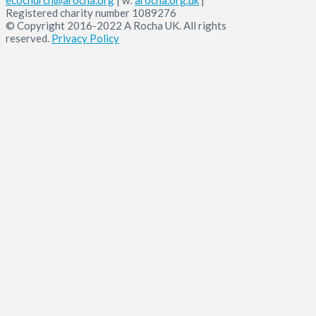
Registered charity number 1089276
© Copyright 2016-2022 A Rocha UK. All rights
reserved.
Privacy Policy