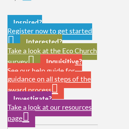
Inspired?
Register now to get started
Interested?
Take a look at the Eco Church
survey
Inquisitive?
See our help guide for
guidance on all steps of the
award process
Investigate?
Take a look at our resources
page