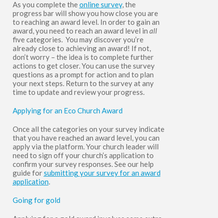
As you complete the
online survey
, the
progress bar will show you how close you are
to reaching an award level. In order to gain an
award, you need to reach an award level in
all
five categories.
You may discover you’re
already close to achieving an award! If not,
don’t worry – the idea is to complete further
actions to get closer. You can use the survey
questions as a prompt for action and to plan
your next steps. Return to the survey at any
time to update and review your progress.
Applying for an Eco Church Award
Once all the categories on your survey indicate
that you have reached an award level, you can
apply via the platform. Your church leader will
need to sign off your church’s application to
confirm your survey responses. See our help
guide for
submitting your survey for an award
application
.
Going for gold