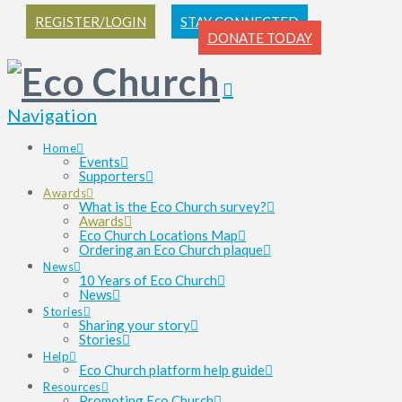
REGISTER/LOGIN
STAY CONNECTED
DONATE TODAY
Navigation
Home
Events
Supporters
Awards
What is the Eco Church survey?
Awards
Eco Church Locations Map
Ordering an Eco Church plaque
News
10 Years of Eco Church
News
Stories
Sharing your story
Stories
Help
Eco Church platform help guide
Resources
Promoting Eco Church