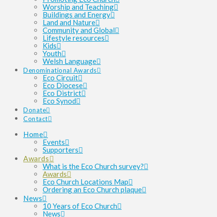
Worship and Teaching
Buildings and Energy
Land and Nature
Community and Global
Lifestyle resources
Kids
Youth
Welsh Language
Denominational Awards
Eco Circuit
Eco Diocese
Eco District
Eco Synod
Donate
Contact
Home
Events
Supporters
Awards
What is the Eco Church survey?
Awards
Eco Church Locations Map
Ordering an Eco Church plaque
News
10 Years of Eco Church
News