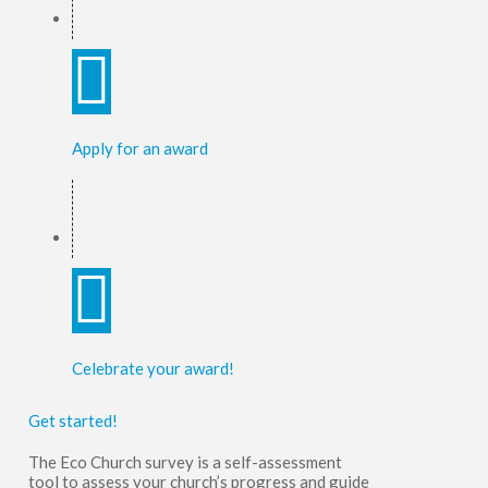
Apply for an award
Celebrate your award!
Get started!
The Eco Church survey is a self-assessment
tool to
assess your church’s progress and guide