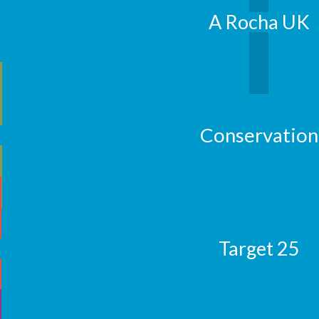
A Rocha UK
Conservation
Target 25