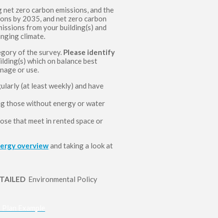
 net zero carbon emissions, and the
ons by 2035, and net zero carbon
issions from your building(s) and
anging climate.
gory of the survey.
Please identify
lding(s) which on balance best
anage or use.
larly (at least weekly) and have
ing those without energy or water
ose that meet in rented space or
nergy overview
and taking a look at
ETAILED
Environmental Policy
n Plan Example