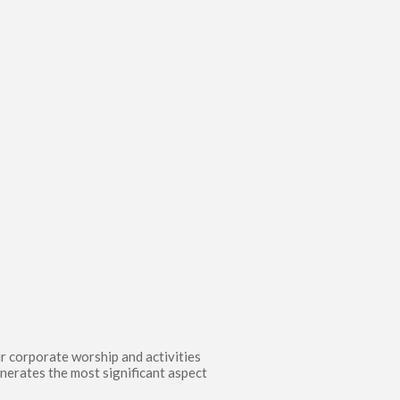
ur corporate worship and activities
enerates the most significant aspect