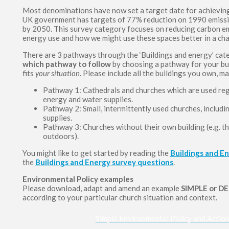
Most denominations have now set a target date for achieving
UK government has targets of 77% reduction on 1990 emissi
by 2050. This survey category focuses on reducing carbon em
energy use and how we might use these spaces better in a ch
There are 3 pathways through the ‘Buildings and energy’ cate
which pathway to follow
by choosing a pathway for your bui
fits
your situation
. Please include all the buildings you own, m
Pathway 1: Cathedrals and churches which are used regu
energy and water supplies.
Pathway 2: Small, intermittently used churches, includ
supplies.
Pathway 3: Churches without their own building (e.g. th
outdoors).
You might like to get started by reading the
Buildings and E
the
Buildings and Energy survey questions
.
Environmental Policy examples
Please download, adapt and amend an example
SIMPLE or D
according to your particular church situation and context.
Simple Environmental Policy and Actio