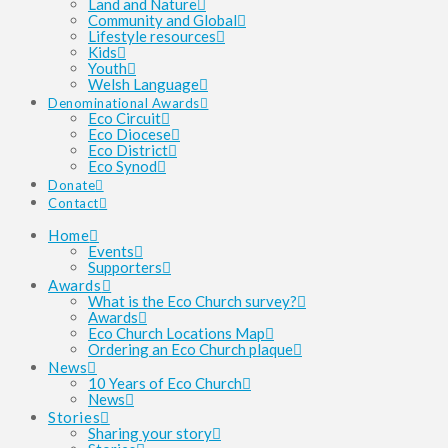
Land and Nature
Community and Global
Lifestyle resources
Kids
Youth
Welsh Language
Denominational Awards
Eco Circuit
Eco Diocese
Eco District
Eco Synod
Donate
Contact
Home
Events
Supporters
Awards
What is the Eco Church survey?
Awards
Eco Church Locations Map
Ordering an Eco Church plaque
News
10 Years of Eco Church
News
Stories
Sharing your story