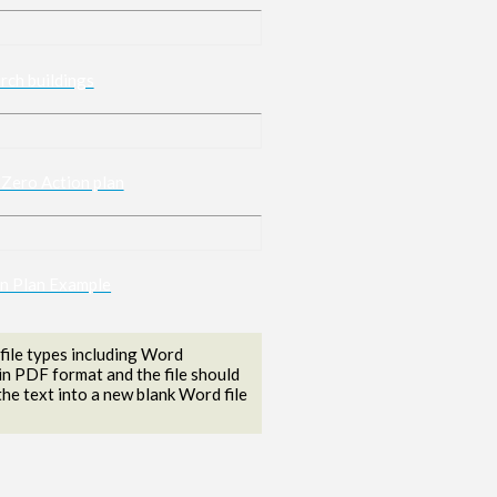
rch buildings
 Zero Action plan
on Plan Example
ile types including Word
in PDF format and the file should
he text into a new blank Word file