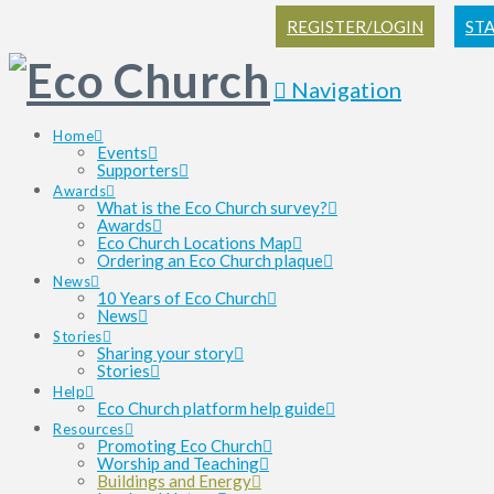
REGISTER/LOGIN
ST
Navigation
Home
Events
Supporters
Awards
What is the Eco Church survey?
Awards
Eco Church Locations Map
Ordering an Eco Church plaque
News
10 Years of Eco Church
News
Stories
Sharing your story
Stories
Help
Eco Church platform help guide
Resources
Promoting Eco Church
Worship and Teaching
Buildings and Energy