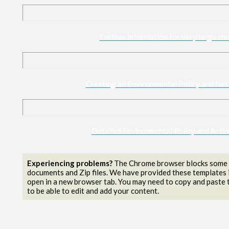
Further information for very large chu
Creating an Environmental Policy and Net
Detailed Environmental Policy and Acti
Experiencing problems?
The Chrome browser blocks some f
documents and Zip files. We have provided these templates 
open in a new browser tab. You may need to copy and paste t
to be able to edit and add your content.