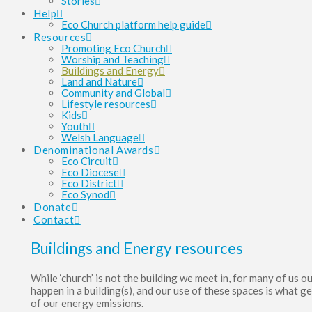
Stories
Help
Eco Church platform help guide
Resources
Promoting Eco Church
Worship and Teaching
Buildings and Energy
Land and Nature
Community and Global
Lifestyle resources
Kids
Youth
Welsh Language
Denominational Awards
Eco Circuit
Eco Diocese
Eco District
Eco Synod
Donate
Contact
Buildings and Energy resources
While ‘church’ is not the building we meet in, for many of us o
happen in a building(s), and our use of these spaces is what g
of our energy emissions.