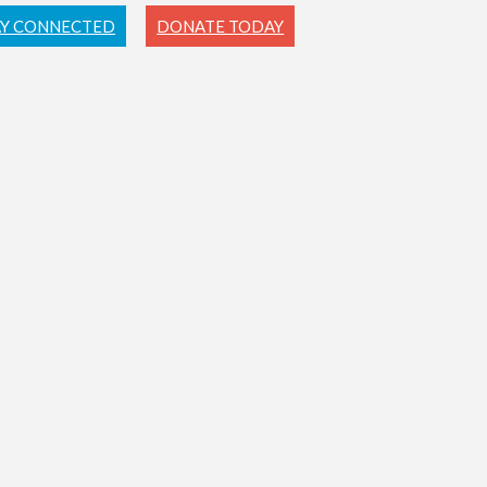
AY CONNECTED
DONATE TODAY