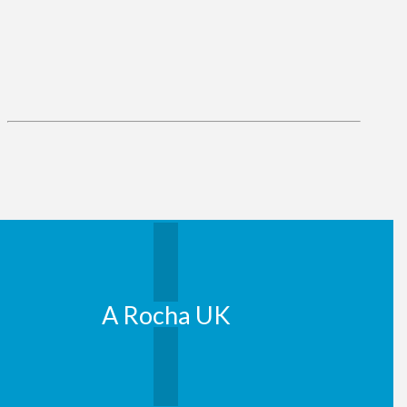
A Rocha UK