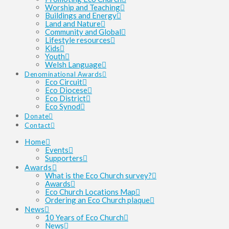
Worship and Teaching
Buildings and Energy
Land and Nature
Community and Global
Lifestyle resources
Kids
Youth
Welsh Language
Denominational Awards
Eco Circuit
Eco Diocese
Eco District
Eco Synod
Donate
Contact
Home
Events
Supporters
Awards
What is the Eco Church survey?
Awards
Eco Church Locations Map
Ordering an Eco Church plaque
News
10 Years of Eco Church
News