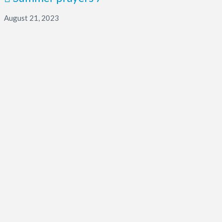
August 21, 2023