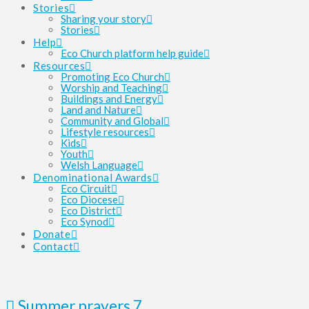
Stories
Sharing your story
Stories
Help
Eco Church platform help guide
Resources
Promoting Eco Church
Worship and Teaching
Buildings and Energy
Land and Nature
Community and Global
Lifestyle resources
Kids
Youth
Welsh Language
Denominational Awards
Eco Circuit
Eco Diocese
Eco District
Eco Synod
Donate
Contact
Summer prayers 7