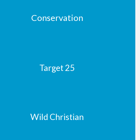
Conservation
Target 25
Wild Christian