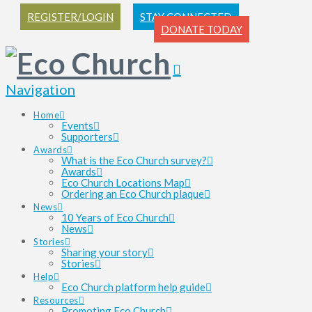
REGISTER/LOGIN
STAY CONNECTED
DONATE TODAY
Navigation
Home
Events
Supporters
Awards
What is the Eco Church survey?
Awards
Eco Church Locations Map
Ordering an Eco Church plaque
News
10 Years of Eco Church
News
Stories
Sharing your story
Stories
Help
Eco Church platform help guide
Resources
Promoting Eco Church