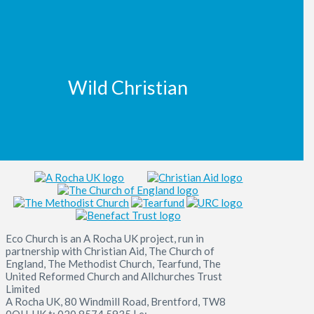
Wild Christian
Eco Church is an A Rocha UK project, run in
partnership with Christian Aid, The Church of
England, The Methodist Church, Tearfund, The
United Reformed Church and Allchurches Trust
Limited
A Rocha UK, 80 Windmill Road, Brentford, TW8
0QH, UK t: 020 8574 5935 | e: