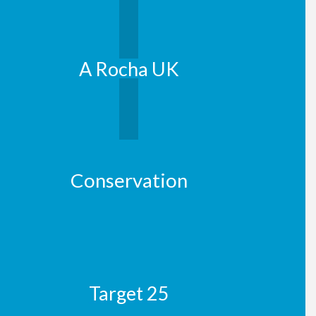
A Rocha UK
Conservation
Target 25