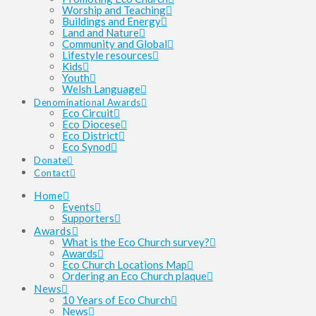
Worship and Teaching
Buildings and Energy
Land and Nature
Community and Global
Lifestyle resources
Kids
Youth
Welsh Language
Denominational Awards
Eco Circuit
Eco Diocese
Eco District
Eco Synod
Donate
Contact
Home
Events
Supporters
Awards
What is the Eco Church survey?
Awards
Eco Church Locations Map
Ordering an Eco Church plaque
News
10 Years of Eco Church
News