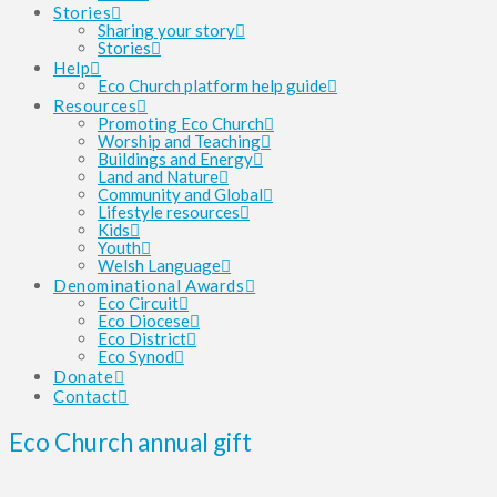
Stories
Sharing your story
Stories
Help
Eco Church platform help guide
Resources
Promoting Eco Church
Worship and Teaching
Buildings and Energy
Land and Nature
Community and Global
Lifestyle resources
Kids
Youth
Welsh Language
Denominational Awards
Eco Circuit
Eco Diocese
Eco District
Eco Synod
Donate
Contact
Eco Church annual gift