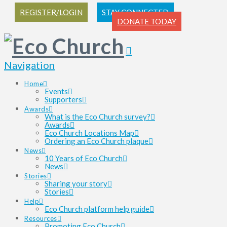
REGISTER/LOGIN
STAY CONNECTED
DONATE TODAY
Navigation
Home
Events
Supporters
Awards
What is the Eco Church survey?
Awards
Eco Church Locations Map
Ordering an Eco Church plaque
News
10 Years of Eco Church
News
Stories
Sharing your story
Stories
Help
Eco Church platform help guide
Resources
Promoting Eco Church