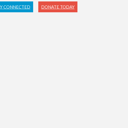
AY CONNECTED
DONATE TODAY