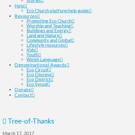
Stories
Help
Eco Church platform help guide
Resources
Promoting Eco Church
Worship and Teaching
Buildings and Energy
Land and Nature
Community and Global
Lifestyle resources
Kids
Youth
Welsh Language
Denominational Awards
Eco Circuit
Eco Diocese
Eco District
Eco Synod
Donate
Contact
Tree-of-Thanks
March 17, 2017