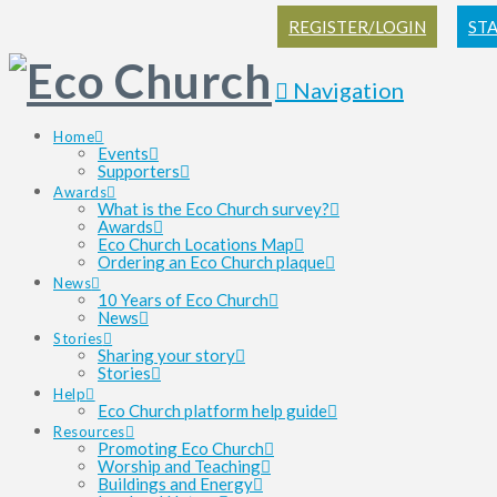
REGISTER/LOGIN
ST
Navigation
Home
Events
Supporters
Awards
What is the Eco Church survey?
Awards
Eco Church Locations Map
Ordering an Eco Church plaque
News
10 Years of Eco Church
News
Stories
Sharing your story
Stories
Help
Eco Church platform help guide
Resources
Promoting Eco Church
Worship and Teaching
Buildings and Energy