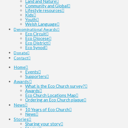
Land and Nature
Community and Global
Lifestyle resources
Kids
Youth
Welsh Language
Denominational Awards
Eco Circuit
Eco Diocese
Eco District
Eco Synod
Donate
Contact
Home
Events
Supporters
Awards
What is the Eco Church survey?
Awards
Eco Church Locations Map
Ordering an Eco Church plaque
News
10 Years of Eco Church
News
Stories
Sharing your story