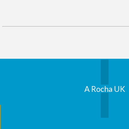
A Rocha UK