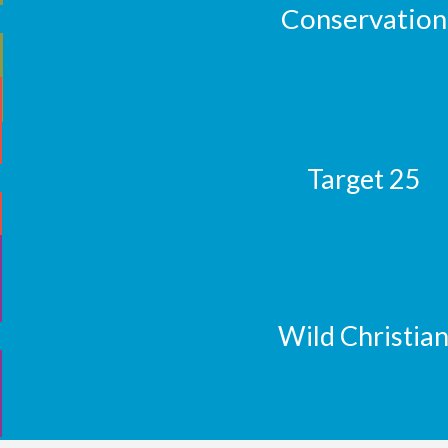
Conservation
Target 25
Wild Christia