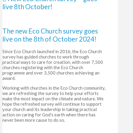
live 8th October!
The new Eco Church survey goes
live on the 8th of October 2024!
Since Eco Church launched in 2016, the Eco Church
survey has guided ch
urches to work through
practical ways to care for creation, with over 7,500
churches registering with the Eco Church
programme and over 3,500 churches achieving an
award.
Working with churches in the Eco Church community,
we are refreshing the survey to help your efforts
make the most impact on the climate and nature. We
hope the refreshed survey will continue to support
your church and its leadership in taking practical
action on caring for God’s earth when there has
never been more cause to do so.