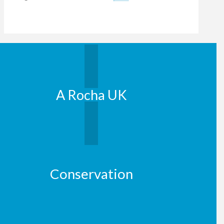
A Rocha UK
Conservation