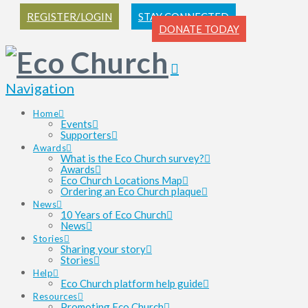
REGISTER/LOGIN
STAY CONNECTED
DONATE TODAY
Navigation
Home
Events
Supporters
Awards
What is the Eco Church survey?
Awards
Eco Church Locations Map
Ordering an Eco Church plaque
News
10 Years of Eco Church
News
Stories
Sharing your story
Stories
Help
Eco Church platform help guide
Resources
Promoting Eco Church