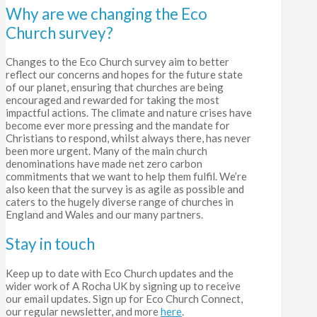
Why are we changing the Eco
Church survey?
Changes to the Eco Church survey aim to better
reflect our concerns and hopes for the future state
of our planet, ensuring that churches are being
encouraged and rewarded for taking the most
impactful actions.
The climate and nature crises have
become ever more pressing and the mandate for
Christians to respond, whilst always there, has never
been more urgent. Many of the main church
denominations have made net zero carbon
commitments that we want to help them fulfil. We’re
also keen that the survey is as agile as possible and
caters to the hugely diverse range of churches in
England and Wales and our many partners.
Stay in touch
Keep up to date with Eco Church updates and the
wider work of A Rocha UK by signing up to receive
our email updates. Sign up for Eco Church Connect,
our regular newsletter, and more
here
.