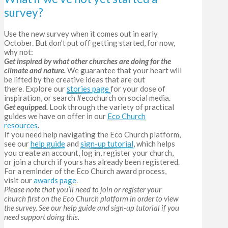
survey?
Use the new survey when it comes out in early
October. But don’t put off getting started, for now,
why not:
Get inspired by what other churches are doing for the
climate and nature.
We guarantee that your heart will
be lifted by the creative ideas that are out
there.
Explore our
stories page
for your dose of
inspiration, or search #ecochurch on social media.
Get equipped.
L
ook through the variety of practical
guides we have on offer in our
Eco Church
resources
.
If you need help navigating the Eco Church platform,
see our
help guide
and
sign-up tutorial
, which helps
you create an account, log in, register your church,
or join a church if yours has already been registered.
For a reminder of the Eco Church award process,
visit our
awards page
.
Please note that you’ll need to join or register your
church first on the Eco Church platform in order to view
the survey. See our help guide
and sign-up tutorial if you
need support doing this.