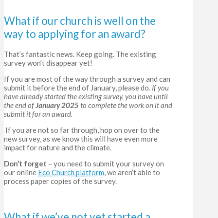
What if our church is well on the
way to applying for an award?
That’s fantastic news. Keep going.
The existing
survey won’t disappear yet!
If you are most of the way through a survey and can
submit it before the end of January, please do.
If you
have already started the existing survey, you have until
the end of
January 2025
to complete the work on it and
submit it for an award.
If you are not so far through, hop on over to the
new survey, as we know this will have even more
impact for nature and the climate.
Don’t forget
– you need to submit your survey on
our online
Eco Church platform
, we aren’t able to
process paper copies of the survey.
What if we’ve not yet started a