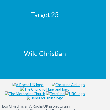
Target 25
Wild Christian
Eco Church is an A Rocha UK project, run in