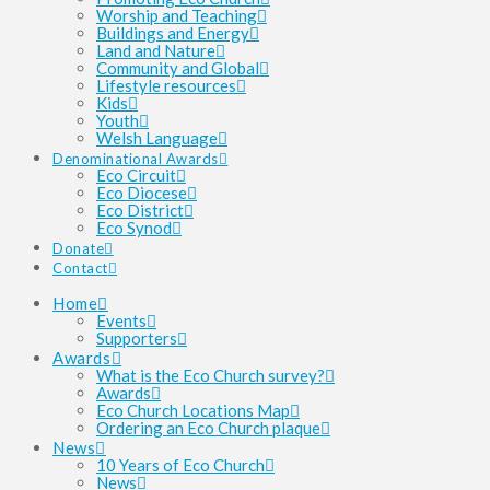
Worship and Teaching
Buildings and Energy
Land and Nature
Community and Global
Lifestyle resources
Kids
Youth
Welsh Language
Denominational Awards
Eco Circuit
Eco Diocese
Eco District
Eco Synod
Donate
Contact
Home
Events
Supporters
Awards
What is the Eco Church survey?
Awards
Eco Church Locations Map
Ordering an Eco Church plaque
News
10 Years of Eco Church
News