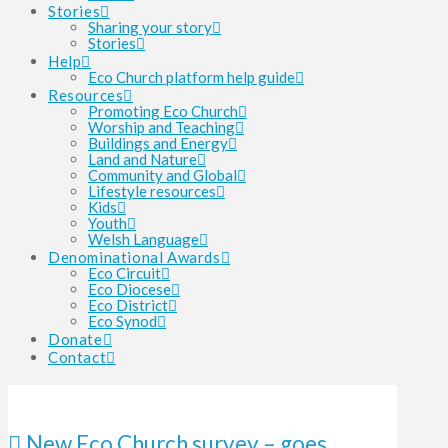
Stories
Sharing your story
Stories
Help
Eco Church platform help guide
Resources
Promoting Eco Church
Worship and Teaching
Buildings and Energy
Land and Nature
Community and Global
Lifestyle resources
Kids
Youth
Welsh Language
Denominational Awards
Eco Circuit
Eco Diocese
Eco District
Eco Synod
Donate
Contact
New Eco Church survey – goes