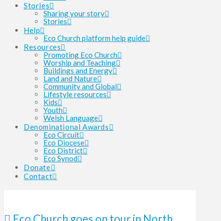
Stories
Sharing your story
Stories
Help
Eco Church platform help guide
Resources
Promoting Eco Church
Worship and Teaching
Buildings and Energy
Land and Nature
Community and Global
Lifestyle resources
Kids
Youth
Welsh Language
Denominational Awards
Eco Circuit
Eco Diocese
Eco District
Eco Synod
Donate
Contact
Eco Church goes on tour in North