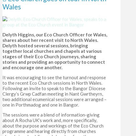
Wales
Delyth Higgins, our Eco Church Officer for Wales,
shares about her recent visit to North Wales.
Delyth hosted several sessions, bringing
together local churches and chapels at various
stages of their Eco Church journeys, sharing
stories and providing an opportunity to connect
and encourage one another.
It was encouraging to see the turnout and response
to the recent Eco Church sessions in North Wales.
Following an invite to speak to the Bangor Diocese
Clergy’s Grwp Cadfan meeting in Nant Gwrtheyrn,
two additional ecumenical sessions were arranged –
one in Porthmadog and one in Bangor.
The sessions were a blend of information-giving
about A Rocha UK’s work and, more specifically,
about the purpose and workings of the Eco Church
programme and hearing directly from churches