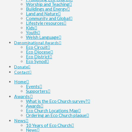
Worship and Teaching
Buildings and Energy
Land and Nature
Community and Global
Lifestyle resources
Kids
Youth
Welsh Language
Denominational Awards
Eco Circuit
Eco Diocese
Eco District
Eco Synod
Donate
Contact
Home
Events
Supporters
Awards
What is the Eco Church survey?
Awards
Eco Church Locations Map
Ordering an Eco Church plaque
News
10 Years of Eco Church
News