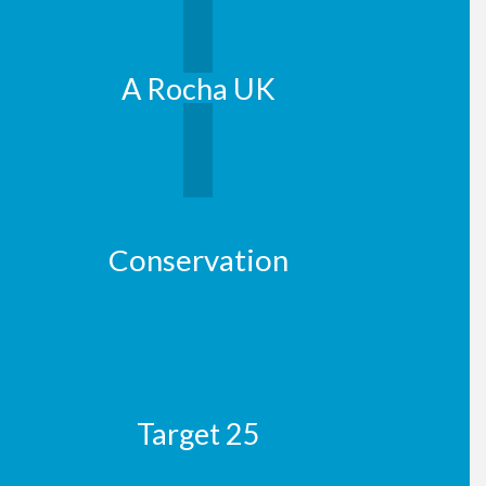
A Rocha UK
Conservation
Target 25