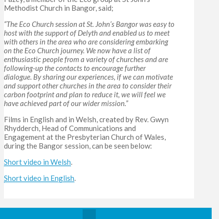
Methodist Church in Bangor, said;
“The Eco Church session at St. John’s Bangor was easy to
host with the support of Delyth and enabled us to meet
with others in the area who are considering embarking
on the Eco Church journey. We now have a list of
enthusiastic people from a variety of churches and are
following-up the contacts to encourage further
dialogue. By sharing our experiences, if we can motivate
and support other churches in the area to consider their
carbon footprint and plan to reduce it, we will feel we
have achieved part of our wider mission.”
Films in English and in Welsh, created by Rev. Gwyn
Rhydderch, Head of Communications and
Engagement at the Presbyterian Church of Wales,
during the Bangor session, can be seen below:
Short video in Welsh
.
Short video in English
.