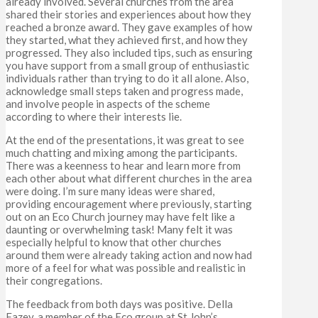
already involved. Several churches from the area
shared their stories and experiences about how they
reached a bronze award. They gave examples of how
they started, what they achieved first, and how they
progressed. They also included tips, such as ensuring
you have support from a small group of enthusiastic
individuals rather than trying to do it all alone. Also,
acknowledge small steps taken and progress made,
and involve people in aspects of the scheme
according to where their interests lie.
At the end of the presentations, it was great to see
much chatting and mixing among the participants.
There was a keenness to hear and learn more from
each other about what different churches in the area
were doing. I’m sure many ideas were shared,
providing encouragement where previously, starting
out on an Eco Church journey may have felt like a
daunting or overwhelming task! Many felt it was
especially helpful to know that other churches
around them were already taking action and now had
more of a feel for what was possible and realistic in
their congregations.
The feedback from both days was positive. Della
Fazey, a member of the Eco group at St John’s