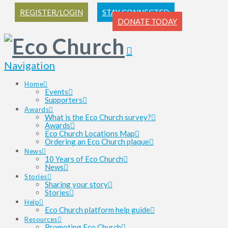
REGISTER/LOGIN
STAY CONNECTED
DONATE TODAY
Navigation
Home
Events
Supporters
Awards
What is the Eco Church survey?
Awards
Eco Church Locations Map
Ordering an Eco Church plaque
News
10 Years of Eco Church
News
Stories
Sharing your story
Stories
Help
Eco Church platform help guide
Resources
Promoting Eco Church