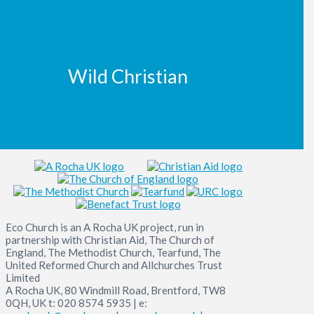
Wild Christian
Eco Church is an A Rocha UK project, run in
partnership with Christian Aid, The Church of
England, The Methodist Church, Tearfund, The
United Reformed Church and Allchurches Trust
Limited
A Rocha UK, 80 Windmill Road, Brentford, TW8
0QH, UK t: 020 8574 5935 | e: